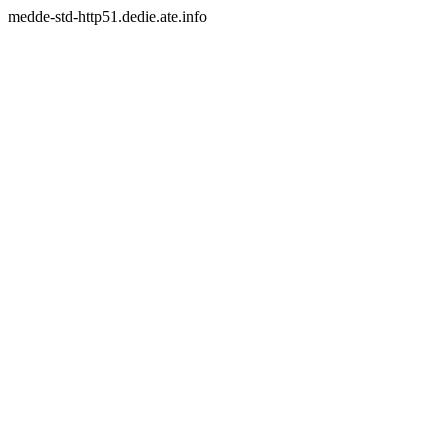
medde-std-http51.dedie.ate.info